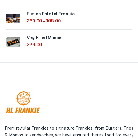
Fusion Falafel Frankie
269.00
–
308.00
Veg Fried Momos
229.00
From regular Frankies to signature Frankies, from Burgers, Fries
& Momos to sandwiches, we have ensured there’s food for every