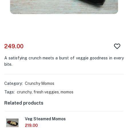
249.00
A satisfying crunch meets a burst of veggie goodness in every
bite.
Category:
Crunchy Momos
Tags:
crunchy
,
fresh veggies
,
momos
Related products
Veg Steamed Momos
219.00