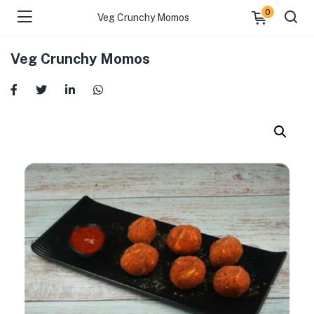
0
Veg Crunchy Momos
Veg Crunchy Momos