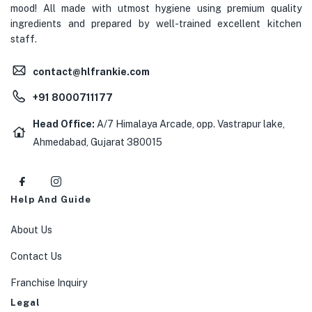
mood! All made with utmost hygiene using premium quality
ingredients and prepared by well-trained excellent kitchen
staff.
contact@hlfrankie.com
+91 8000711177
Head Office:
A/7 Himalaya Arcade, opp. Vastrapur lake,
Ahmedabad, Gujarat 380015
Help And Guide
About Us
Contact Us
Franchise Inquiry
Legal