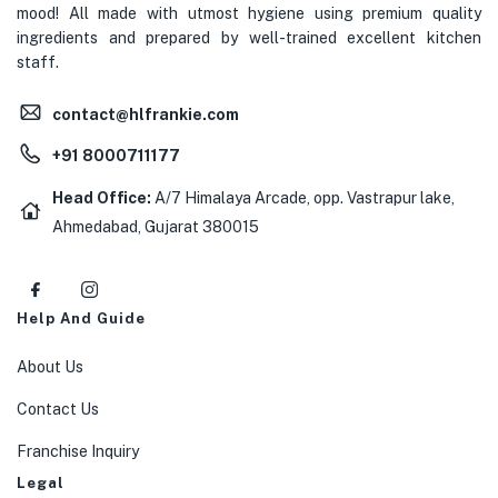
mood! All made with utmost hygiene using premium quality
ingredients and prepared by well-trained excellent kitchen
staff.
contact@hlfrankie.com
+91 8000711177
Head Office:
A/7 Himalaya Arcade, opp. Vastrapur lake,
Ahmedabad, Gujarat 380015
Help And Guide
About Us
Contact Us
Franchise Inquiry
Legal