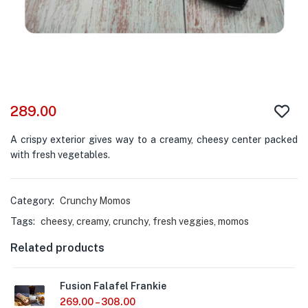
289.00
A crispy exterior gives way to a creamy, cheesy center packed
with fresh vegetables.
Category:
Crunchy Momos
Tags:
cheesy
,
creamy
,
crunchy
,
fresh veggies
,
momos
Related products
Fusion Falafel Frankie
269.00
–
308.00