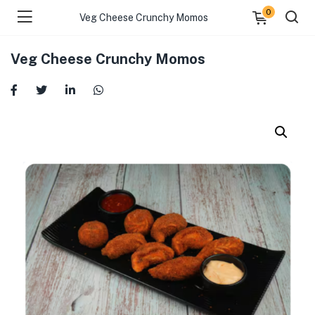
0
Veg Cheese Crunchy Momos
Veg Cheese Crunchy Momos