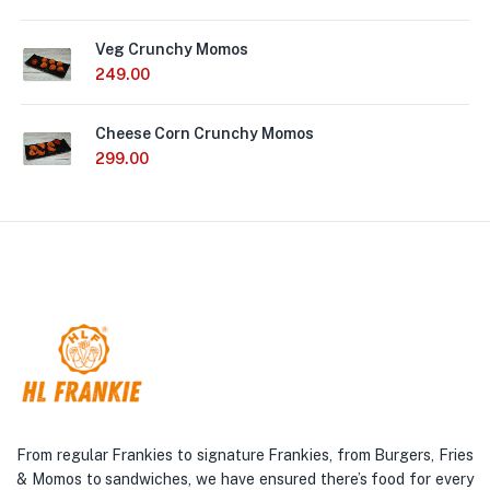
Veg Crunchy Momos
249.00
Cheese Corn Crunchy Momos
299.00
From regular Frankies to signature Frankies, from Burgers, Fries
& Momos to sandwiches, we have ensured there’s food for every