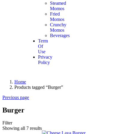
Steamed
Momos
Fried
Momos
Crunchy
Momos
Beverages
Term
Of
Use
Privacy
Policy
Home
Products tagged “Burger”
Previous page
Burger
Filter
Showing all 7 results