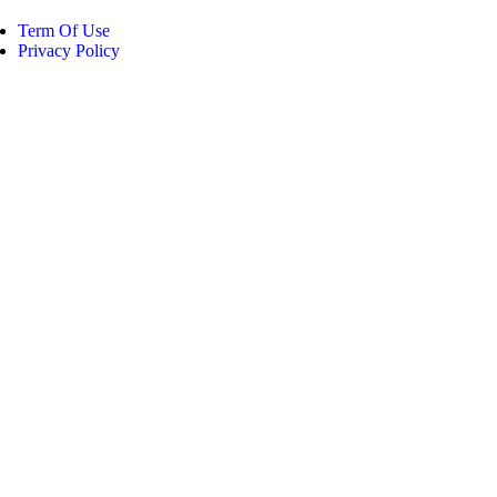
Term Of Use
Privacy Policy