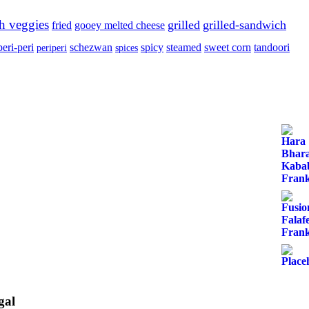
sh veggies
grilled
grilled-sandwich
fried
gooey melted cheese
peri-peri
schezwan
spicy
steamed
sweet corn
tandoori
periperi
spices
gal