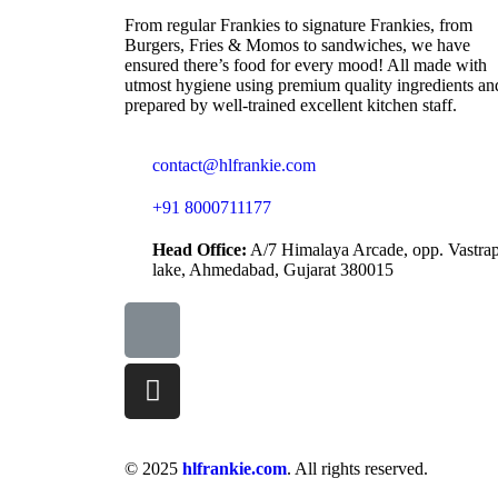
From regular Frankies to signature Frankies, from
Burgers, Fries & Momos to sandwiches, we have
ensured there’s food for every mood! All made with
utmost hygiene using premium quality ingredients an
prepared by well-trained excellent kitchen staff.
contact@hlfrankie.com
+91 8000711177
Head Office:
A/7 Himalaya Arcade, opp. Vastra
lake, Ahmedabad, Gujarat 380015
© 2025
hlfrankie.com
. All rights reserved.