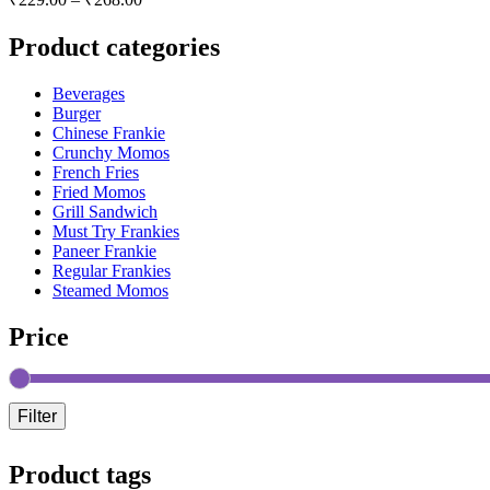
Product categories
Beverages
Burger
Chinese Frankie
Crunchy Momos
French Fries
Fried Momos
Grill Sandwich
Must Try Frankies
Paneer Frankie
Regular Frankies
Steamed Momos
Price
Filter
Product tags