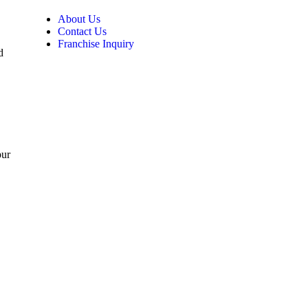
About Us
Contact Us
Franchise Inquiry
d
pur