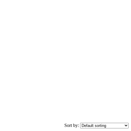
Sort by: