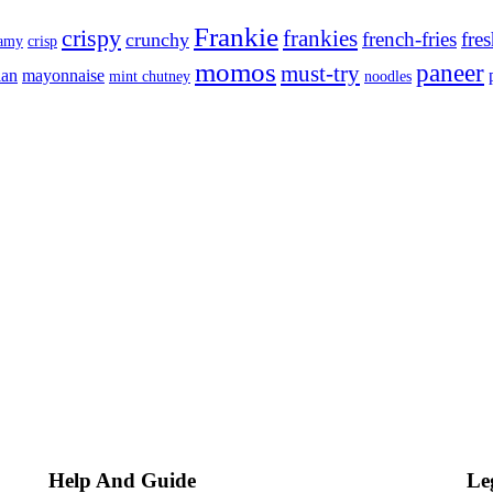
Frankie
crispy
frankies
french-fries
fre
crunchy
eamy
crisp
momos
paneer
must-try
ian
mayonnaise
mint chutney
noodles
Help And Guide
Le