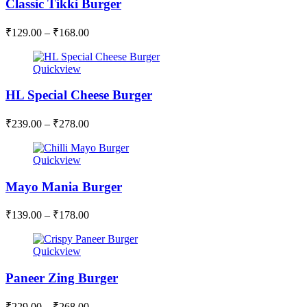
Classic Tikki Burger
₹
129.00
–
₹
168.00
Quickview
HL Special Cheese Burger
₹
239.00
–
₹
278.00
Quickview
Mayo Mania Burger
₹
139.00
–
₹
178.00
Quickview
Paneer Zing Burger
₹
229.00
–
₹
268.00