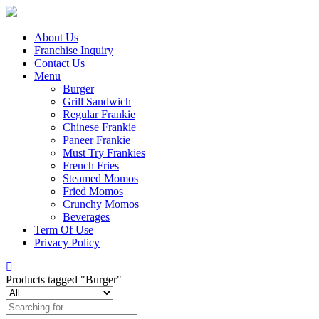
About Us
Franchise Inquiry
Contact Us
Menu
Burger
Grill Sandwich
Regular Frankie
Chinese Frankie
Paneer Frankie
Must Try Frankies
French Fries
Steamed Momos
Fried Momos
Crunchy Momos
Beverages
Term Of Use
Privacy Policy
Products tagged "Burger"