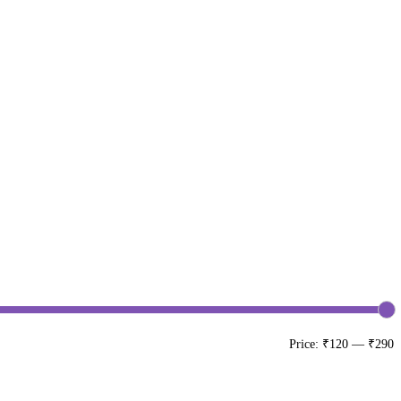
Price:
₹120
—
₹290