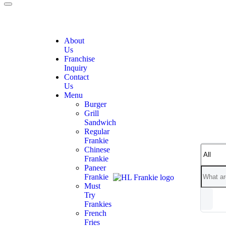
About
Us
Franchise
Inquiry
Contact
Us
Menu
Burger
Grill
Sandwich
Regular
Frankie
Chinese
Frankie
Paneer
Frankie
Must
Try
Frankies
French
Fries