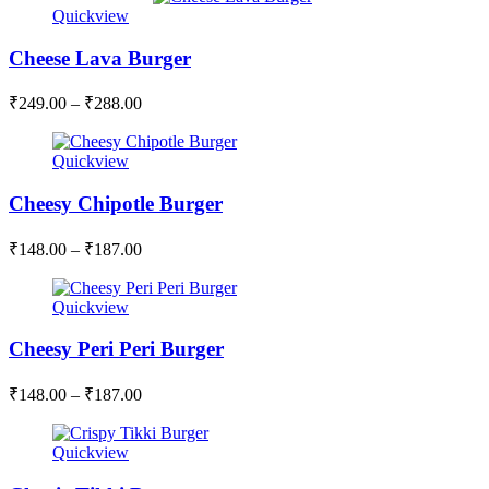
Quickview
Cheese Lava Burger
₹
249.00
–
₹
288.00
Quickview
Cheesy Chipotle Burger
₹
148.00
–
₹
187.00
Quickview
Cheesy Peri Peri Burger
₹
148.00
–
₹
187.00
Quickview