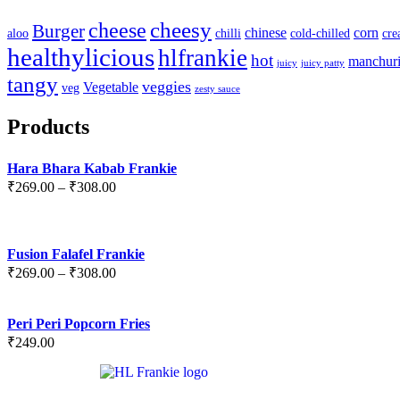
cheesy
cheese
Burger
chinese
corn
aloo
chilli
cold-chilled
cr
healthylicious
hlfrankie
hot
manchur
juicy
juicy patty
tangy
veggies
Vegetable
veg
zesty sauce
Products
Hara Bhara Kabab Frankie
₹
269.00
–
₹
308.00
Fusion Falafel Frankie
₹
269.00
–
₹
308.00
Peri Peri Popcorn Fries
₹
249.00