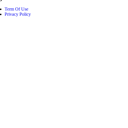
Term Of Use
Privacy Policy