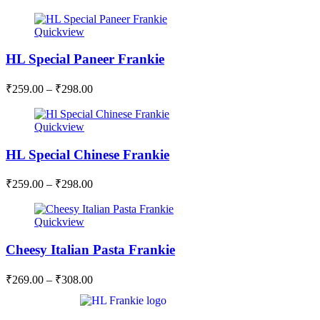
Quickview
HL Special Paneer Frankie
₹
259.00
–
₹
298.00
Quickview
HL Special Chinese Frankie
₹
259.00
–
₹
298.00
Quickview
Cheesy Italian Pasta Frankie
₹
269.00
–
₹
308.00