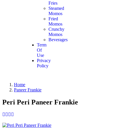
Fries
Steamed
Momos
Fried
Momos
Crunchy
Momos
Beverages
Term
Of
Use
Privacy
Policy
Home
Paneer Frankie
Peri Peri Paneer Frankie