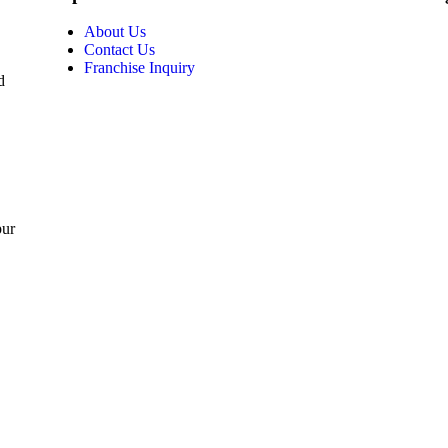
About Us
Contact Us
Franchise Inquiry
d
pur