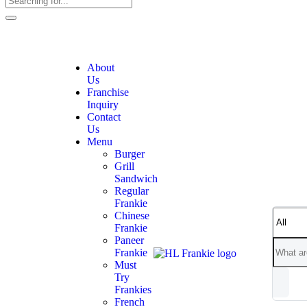
About
Us
Franchise
Inquiry
Contact
Us
Menu
Burger
Grill
Sandwich
Regular
Frankie
Chinese
Frankie
Paneer
Frankie
Must
Try
Frankies
French