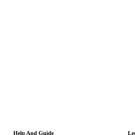
Help And Guide
Le