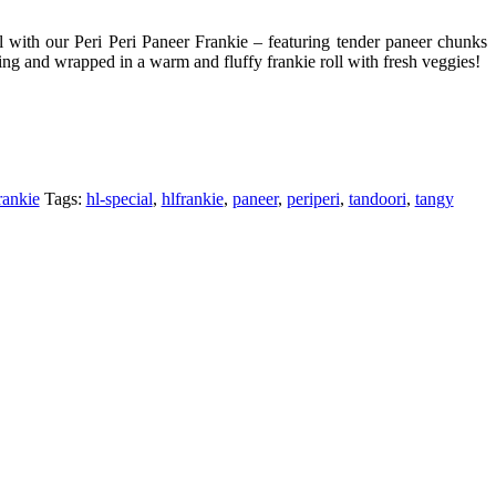
 with our Peri Peri Paneer Frankie – featuring tender paneer chunks
ning and wrapped in a warm and fluffy frankie roll with fresh veggies!
rankie
Tags:
hl-special
,
hlfrankie
,
paneer
,
periperi
,
tandoori
,
tangy