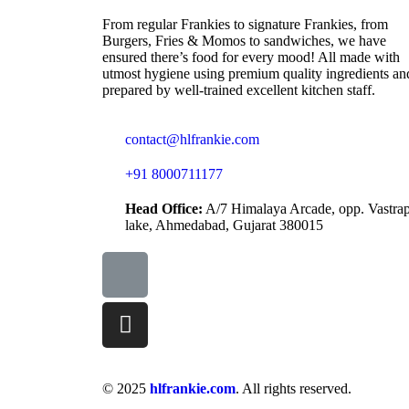
From regular Frankies to signature Frankies, from
Burgers, Fries & Momos to sandwiches, we have
ensured there’s food for every mood! All made with
utmost hygiene using premium quality ingredients an
prepared by well-trained excellent kitchen staff.
contact@hlfrankie.com
+91 8000711177
Head Office:
A/7 Himalaya Arcade, opp. Vastra
lake, Ahmedabad, Gujarat 380015
© 2025
hlfrankie.com
. All rights reserved.