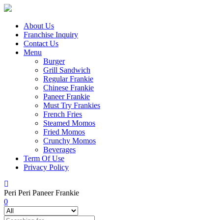
About Us
Franchise Inquiry
Contact Us
Menu
Burger
Grill Sandwich
Regular Frankie
Chinese Frankie
Paneer Frankie
Must Try Frankies
French Fries
Steamed Momos
Fried Momos
Crunchy Momos
Beverages
Term Of Use
Privacy Policy
Peri Peri Paneer Frankie
0