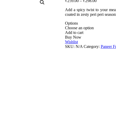
₹
259.00
–
₹
298.00
Add a spicy twist to your meal
coated in zesty peri peri seaso
Options
Choose an option
Add to cart
Buy Now
Wishlist
SKU:
N/A
Category:
Paneer F