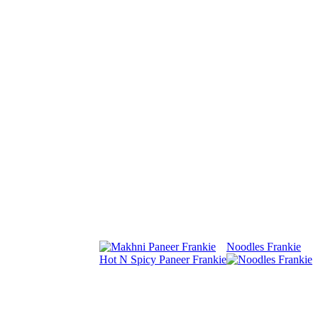
Noodles Frankie
Hot N Spicy Paneer Frankie