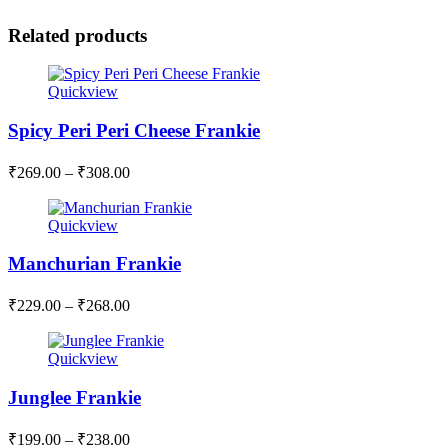
Related products
Quickview
Spicy Peri Peri Cheese Frankie
₹
269.00
–
₹
308.00
Quickview
Manchurian Frankie
₹
229.00
–
₹
268.00
Quickview
Junglee Frankie
₹
199.00
–
₹
238.00