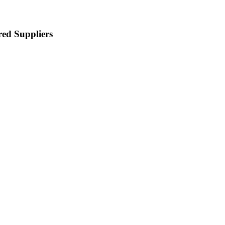
red Suppliers