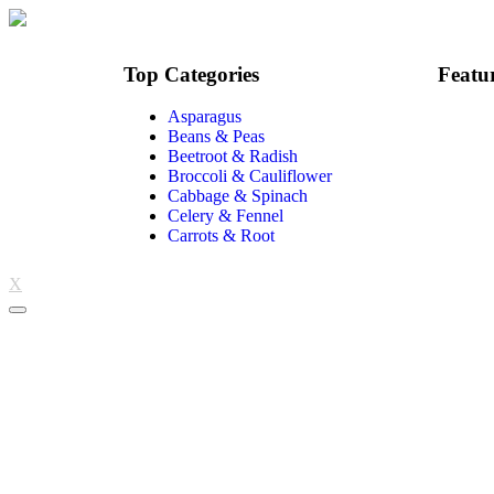
Top Categories
Featu
Asparagus
Beans & Peas
Beetroot & Radish
Broccoli & Cauliflower
Cabbage & Spinach
Celery & Fennel
Carrots & Root
X